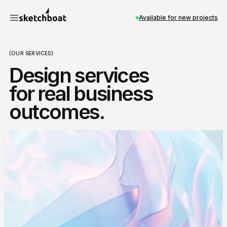
Available for new projects
(OUR SERVICES)
Design services
for real business
outcomes.