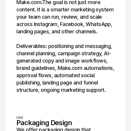
Make.com.The goal is not just more
content. It is a smarter marketing system
your team can run, review, and scale
across Instagram, Facebook, WhatsApp,
landing pages, and other channels.
Deliverables: positioning and messaging,
channel planning, campaign strategy, AI-
generated copy and image workflows,
brand guidelines, Make.com automations,
approval flows, automated social
publishing, landing page and funnel
structure, ongoing marketing support.
(04)
Packaging Design
We offer packaging design that