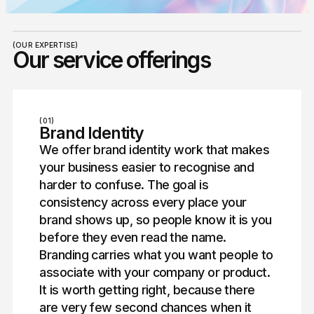
(OUR EXPERTISE)
Our service offerings
(01)
Brand Identity
We offer brand identity work that makes
your business easier to recognise and
harder to confuse. The goal is
consistency across every place your
brand shows up, so people know it is you
before they even read the name.
Branding carries what you want people to
associate with your company or product.
It is worth getting right, because there
are very few second chances when it