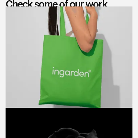
Check some of our work
Ingarden
2024
Packaging
,
Branding