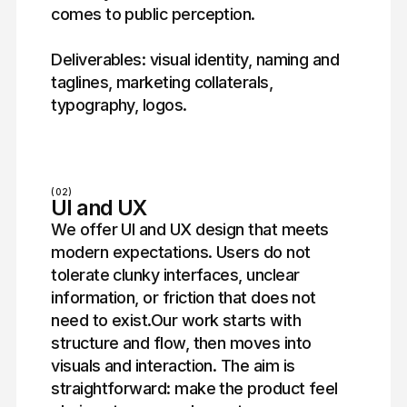
comes to public perception.
Deliverables: visual identity, naming and
taglines, marketing collaterals,
typography, logos.
(02)
UI and UX
We offer UI and UX design that meets
modern expectations. Users do not
tolerate clunky interfaces, unclear
information, or friction that does not
need to exist.Our work starts with
structure and flow, then moves into
visuals and interaction. The aim is
straightforward: make the product feel