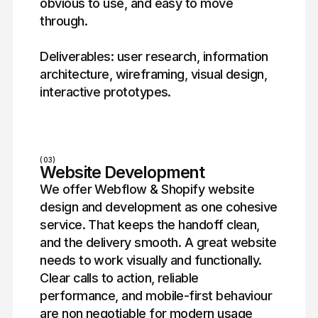
obvious to use, and easy to move
through.
Deliverables: user research, information
architecture, wireframing, visual design,
interactive prototypes.
(03)
Website Development
We offer Webflow & Shopify website
design and development as one cohesive
service. That keeps the handoff clean,
and the delivery smooth. A great website
needs to work visually and functionally.
Clear calls to action, reliable
performance, and mobile-first behaviour
are non negotiable for modern usage