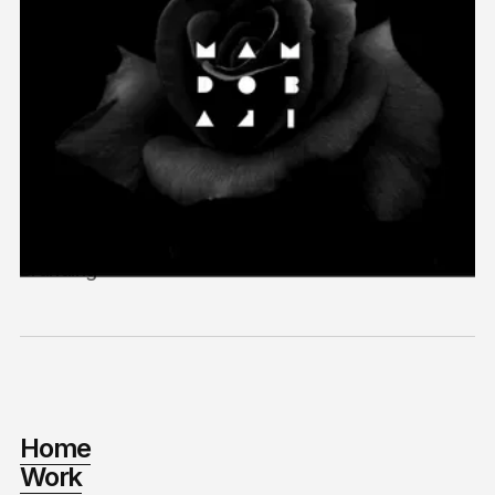
Mamdobaji Films
2018
Branding
Home
Work