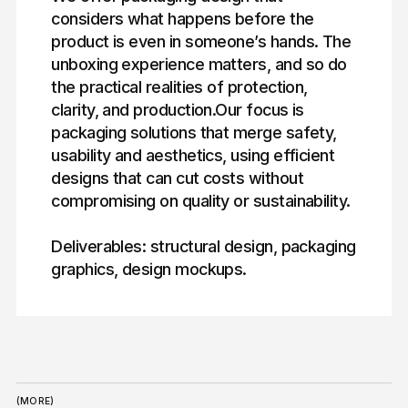
considers what happens before the
product is even in someone’s hands. The
unboxing experience matters, and so do
the practical realities of protection,
clarity, and production.Our focus is
packaging solutions that merge safety,
usability and aesthetics, using efficient
designs that can cut costs without
compromising on quality or sustainability.
Deliverables: structural design, packaging
graphics, design mockups.
(MORE)