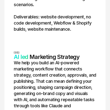
scenarios.
Deliverables: website development, no
code development, Webflow & Shopify
builds, website maintenance.
(05)
AI led
Marketing Strategy
We help you build an AI-powered
marketing workflow that connects
strategy, content creation, approvals, and
publishing. That can mean defining your
positioning, shaping campaign direction,
generating on-brand copy and visuals
with AI, and automating repeatable tasks
through tools like Claude and