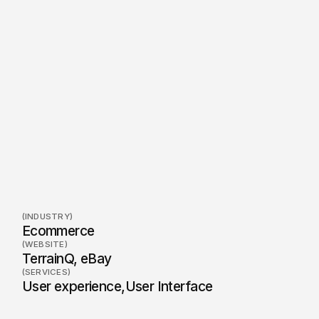
(INDUSTRY)
Ecommerce
(WEBSITE)
TerrainQ, eBay
(SERVICES)
User experience
,
User Interface