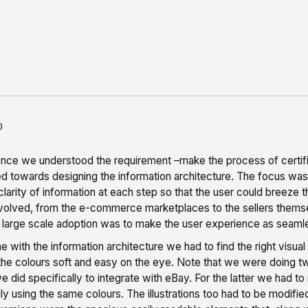
)
 once we understood the requirement –make the process of certifi
 towards designing the information architecture. The focus was c
clarity of information at each step so that the user could breeze t
nvolved, from the e-commerce marketplaces to the sellers thems
 large scale adoption was to make the user experience as seamle
 with the information architecture we had to find the right visual 
he colours soft and easy on the eye. Note that we were doing tw
e did specifically to integrate with eBay. For the latter we had t
ly using the same colours. The illustrations too had to be modif