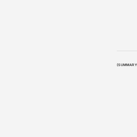
(SUMMARY