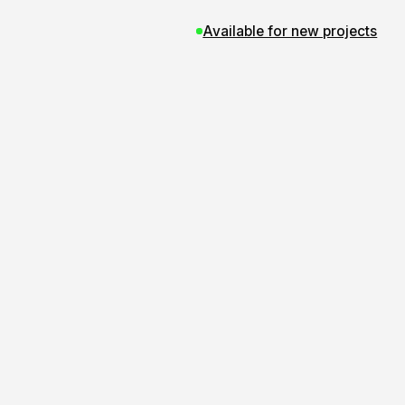
Available for new projects