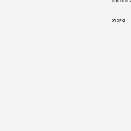
both the 
(WORK)