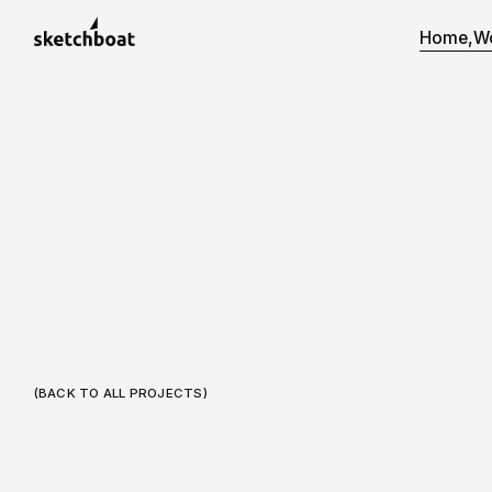
Home,
W
(BACK TO ALL PROJECTS)