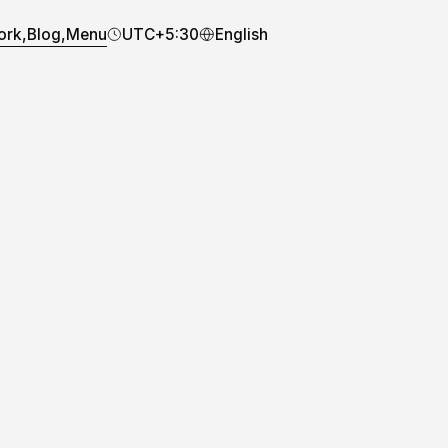
ork,
Blog,
Menu
UTC+5:30
English