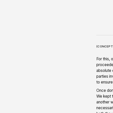
(CONCEPT
For this,
proceeded
absolute 
parties i
to ensure
Once done
We kept t
another w
necessari