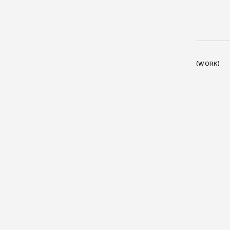
(WORK)