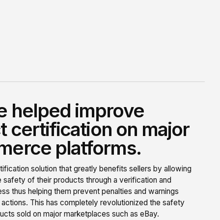
 helped improve
 certification on major
erce platforms.
tification solution that greatly benefits sellers by allowing
 safety of their products through a verification and
cess thus helping them prevent penalties and warnings
 actions. This has completely revolutionized the safety
ucts sold on major marketplaces such as eBay.