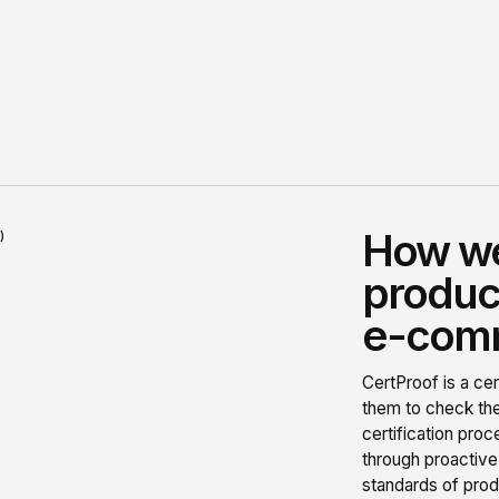
How we
)
product
e-comm
CertProof is a cer
them to check the
certification pro
through proactive
standards of prod