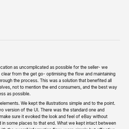
cation as uncomplicated as possible for the seller- we
lear from the get go- optimising the flow and maintaining
hrough the process. This was a solution that benefited all
elves, not to mention the end consumers, and the best way
ss as possible.
elements. We kept the illustrations simple and to the point.
o version of the UI. There was the standard one and
o make sure it evoked the look and feel of eBay without
ied in some places to that end. What we kept intact between