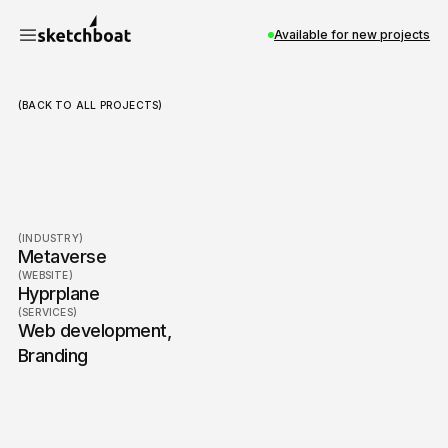
Available for new projects
(BACK TO ALL PROJECTS)
Hyprplane
(INDUSTRY)
Metaverse
(WEBSITE)
Hyprplane
(SERVICES)
Web development
,
Branding