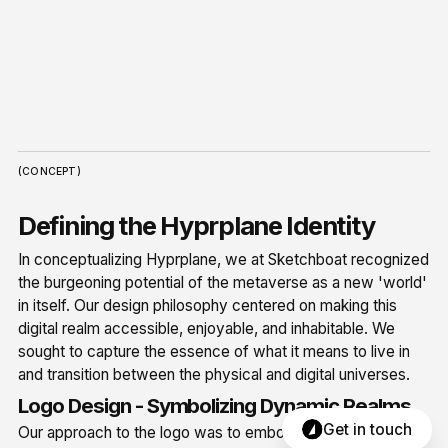
(CONCEPT)
Defining the Hyprplane Identity
In conceptualizing Hyprplane, we at Sketchboat recognized
the burgeoning potential of the metaverse as a new 'world'
in itself. Our design philosophy centered on making this
digital realm accessible, enjoyable, and inhabitable. We
sought to capture the essence of what it means to live in
and transition between the physical and digital universes.
Logo Design - Symbolizing Dynamic Realms
Get in touch
Our approach to the logo was to embody the dynamic,