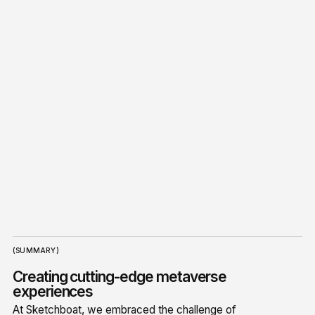
(SUMMARY)
Creating cutting-edge metaverse
experiences
At Sketchboat, we embraced the challenge of