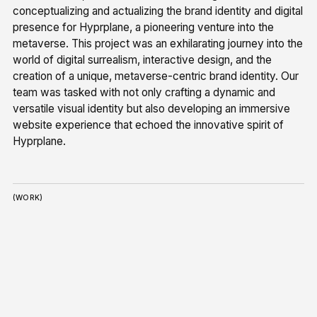
conceptualizing and actualizing the brand identity and digital
presence for Hyprplane, a pioneering venture into the
metaverse. This project was an exhilarating journey into the
world of digital surrealism, interactive design, and the
creation of a unique, metaverse-centric brand identity. Our
team was tasked with not only crafting a dynamic and
versatile visual identity but also developing an immersive
website experience that echoed the innovative spirit of
Hyprplane.
(WORK)