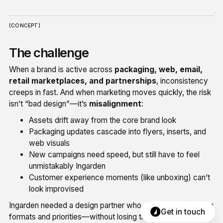
(CONCEPT)
The challenge
When a brand is active across
packaging, web, email,
retail marketplaces, and partnerships
, inconsistency
creeps in fast. And when marketing moves quickly, the risk
isn’t “bad design”—it’s
misalignment
:
Assets drift away from the core brand look
Packaging updates cascade into flyers, inserts, and
web visuals
New campaigns need speed, but still have to feel
unmistakably Ingarden
Customer experience moments (like unboxing) can’t
look improvised
Ingarden needed a design partner who could jump between
Get in touch
formats and priorities—without losing the thread.