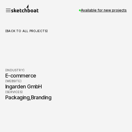
Available for new projects
(BACK TO ALL PROJECTS)
Ingarden
(INDUSTRY)
E-commerce
(WEBSITE)
Ingarden GmbH
(SERVICES)
Packaging
,
Branding