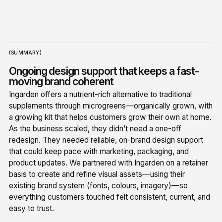
(SUMMARY)
Ongoing design support that keeps a fast-
moving brand coherent
Ingarden offers a nutrient-rich alternative to traditional
supplements through microgreens—organically grown, with
a growing kit that helps customers grow their own at home.
As the business scaled, they didn’t need a one-off
redesign. They needed reliable, on-brand design support
that could keep pace with marketing, packaging, and
product updates. We partnered with Ingarden on a retainer
basis to create and refine visual assets—using their
existing brand system (fonts, colours, imagery)—so
everything customers touched felt consistent, current, and
easy to trust.