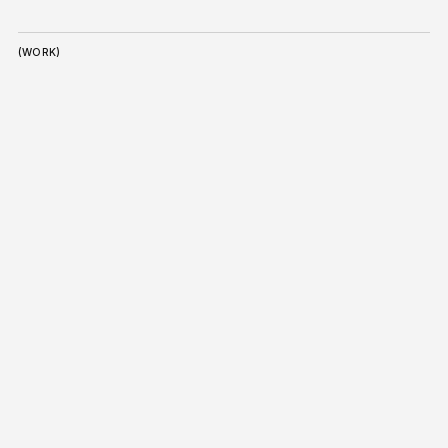
(WORK)